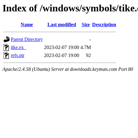
Index of /windows/symbols/tik
Name
Last modified
Size
Description
Parent Directory
-
tike.ex_
2023-02-07 19:00
4.7M
refs.ptr
2023-02-07 19:00
92
Apache/2.4.58 (Ubuntu) Server at downloads.keyman.com Port 80