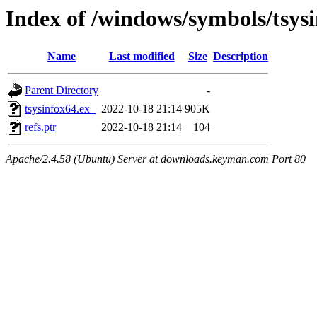
Index of /windows/symbols/tsys
Name
Last modified
Size
Description
Parent Directory
-
tsysinfox64.ex_
2022-10-18 21:14
905K
refs.ptr
2022-10-18 21:14
104
Apache/2.4.58 (Ubuntu) Server at downloads.keyman.com Port 80