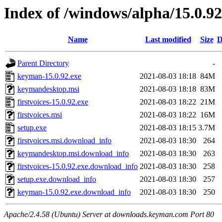
Index of /windows/alpha/15.0.92
Name
Last modified
Size
D
Parent Directory
-
keyman-15.0.92.exe
2021-08-03 18:18
84M
keymandesktop.msi
2021-08-03 18:18
83M
firstvoices-15.0.92.exe
2021-08-03 18:22
21M
firstvoices.msi
2021-08-03 18:22
16M
setup.exe
2021-08-03 18:15
3.7M
firstvoices.msi.download_info
2021-08-03 18:30
264
keymandesktop.msi.download_info
2021-08-03 18:30
263
firstvoices-15.0.92.exe.download_info
2021-08-03 18:30
258
setup.exe.download_info
2021-08-03 18:30
257
keyman-15.0.92.exe.download_info
2021-08-03 18:30
250
Apache/2.4.58 (Ubuntu) Server at downloads.keyman.com Port 80