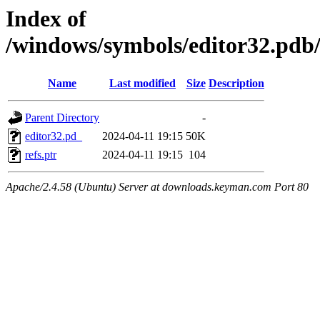
Index of
/windows/symbols/editor32.
Name
Last modified
Size
Description
Parent Directory
-
editor32.pd_
2024-04-11 19:15
50K
refs.ptr
2024-04-11 19:15
104
Apache/2.4.58 (Ubuntu) Server at downloads.keyman.com Port 80