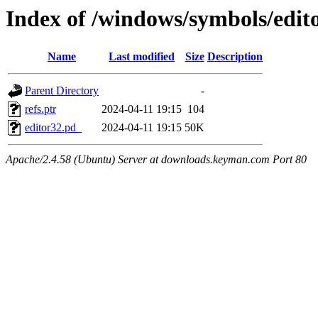
Index of /windows/symbols/
Name
Last modified
Size
Description
Parent Directory
-
refs.ptr
2024-04-11 19:15
104
editor32.pd_
2024-04-11 19:15
50K
Apache/2.4.58 (Ubuntu) Server at downloads.keyman.com Port 80