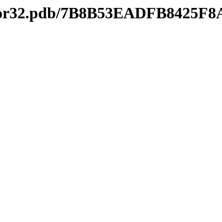
editor32.pdb/7B8B53EADFB8425