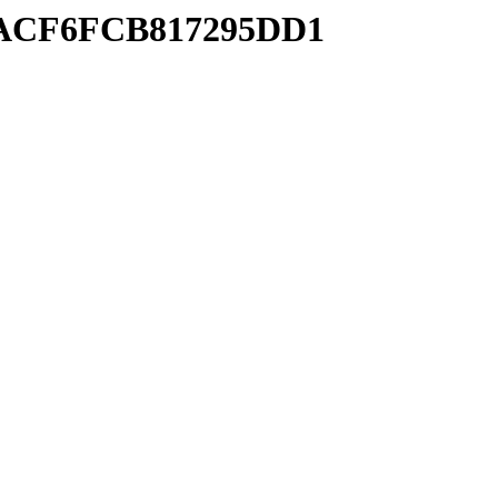
F8ACF6FCB817295DD1