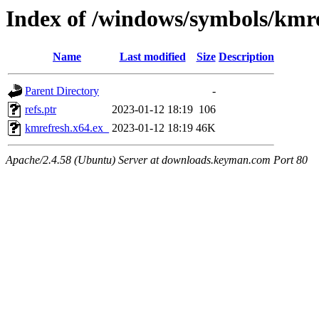
Index of /windows/symbols/km
Name
Last modified
Size
Description
Parent Directory
-
refs.ptr
2023-01-12 18:19
106
kmrefresh.x64.ex_
2023-01-12 18:19
46K
Apache/2.4.58 (Ubuntu) Server at downloads.keyman.com Port 80