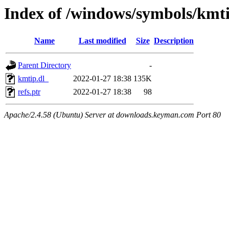
Index of /windows/symbols/kmt
Name
Last modified
Size
Description
Parent Directory
-
kmtip.dl_
2022-01-27 18:38
135K
refs.ptr
2022-01-27 18:38
98
Apache/2.4.58 (Ubuntu) Server at downloads.keyman.com Port 80