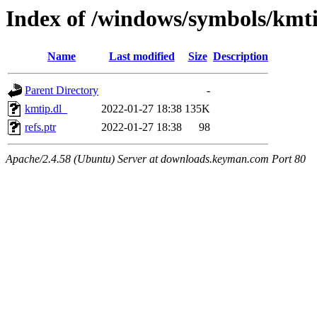
Index of /windows/symbols/kmt
Name
Last modified
Size
Description
Parent Directory
-
kmtip.dl_
2022-01-27 18:38
135K
refs.ptr
2022-01-27 18:38
98
Apache/2.4.58 (Ubuntu) Server at downloads.keyman.com Port 80